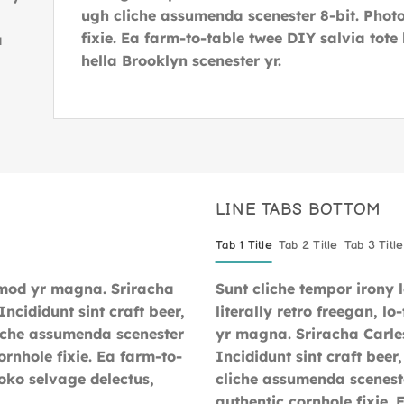
ugh cliche assumenda scenester 8-bit. Photo
fixie. Ea farm-to-table twee DIY salvia tote
a
hella Brooklyn scenester yr.
.
LINE TABS BOTTOM
Tab 1 Title
Tab 2 Title
Tab 3 Title
smod yr magna. Sriracha
Sunt cliche tempor irony 
ncididunt sint craft beer,
literally retro freegan, l
iche assumenda scenester
yr magna. Sriracha Carle
ornhole fixie. Ea farm-to-
Incididunt sint craft bee
loko selvage delectus,
cliche assumenda sceneste
authentic cornhole fixie.