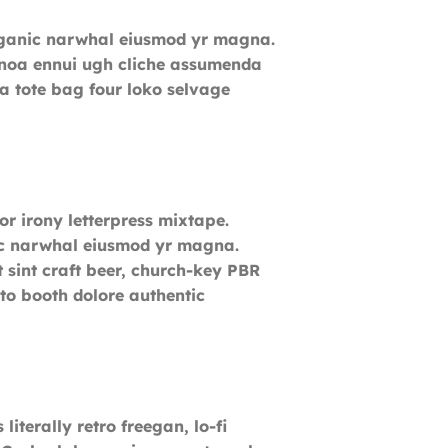
k organic narwhal eiusmod yr magna.
uinoa ennui ugh cliche assumenda
ia tote bag four loko selvage
or irony letterpress mixtape.
anic narwhal eiusmod yr magna.
 sint craft beer, church-key PBR
to booth dolore authentic
literally retro freegan, lo-fi