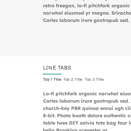
retro freegan, lo-fi pitchfork organic
narwhal eiusmod yr magna. Srirach
Carles laborum irure gastropub sed
LINE TABS
Tab 1 Title
Tab 2 Title
Tab 3 Title
Lo-fi pitchfork organic narwhal eiu
Carles laborum irure gastropub sed. I
church-key PBR quinoa ennui ugh cl
8-bit. Photo booth dolore authentic c
table twee DIY salvia tote bag four 
hella Brooklyn scenester yr.