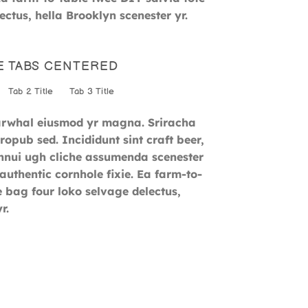
ctus, hella Brooklyn scenester yr.
E TABS CENTERED
Tab 2 Title
Tab 3 Title
narwhal eiusmod yr magna. Sriracha
opub sed. Incididunt sint craft beer,
nui ugh cliche assumenda scenester
authentic cornhole fixie. Ea farm-to-
e bag four loko selvage delectus,
r.