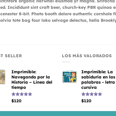
pitchfork organic narwhal eiusmod yr magna. Sriracha
sed. Incididunt sint craft beer, church-key PBR quinoa
scenester 8-bit. Photo booth dolore authentic cornhole f
salvia tote bag four loko selvage delectus, hella Brookly
ST SELLER
LOS MÁS VALORADOS
Imprimible:
Imprimible: La
Navegando por la
sabiduría en las
Historia – Línea del
palabras - letra
tiempo
cursiva
Valorado
$
120
Valorado
$
120
con
5.00
con
5.00
de 5
de 5