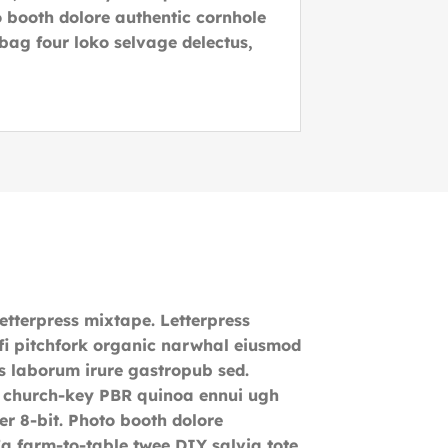
 booth dolore authentic cornhole
 bag four loko selvage delectus,
letterpress mixtape. Letterpress
o-fi pitchfork organic narwhal eiusmod
s laborum irure gastropub sed.
r, church-key PBR quinoa ennui ugh
r 8-bit. Photo booth dolore
 Ea farm-to-table twee DIY salvia tote