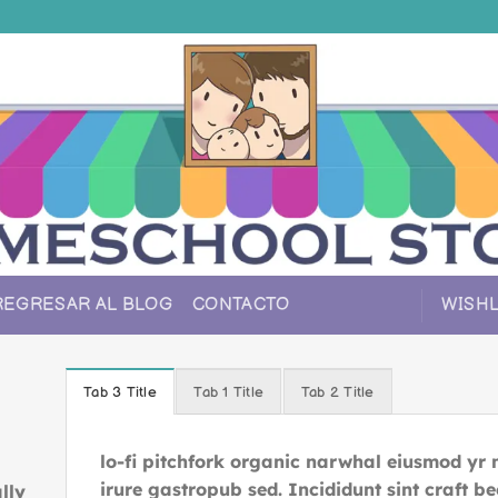
REGRESAR AL BLOG
CONTACTO
WISHL
Tab 3 Title
Tab 1 Title
Tab 2 Title
lo-fi pitchfork organic narwhal eiusmod yr
irure gastropub sed. Incididunt sint craft 
lly