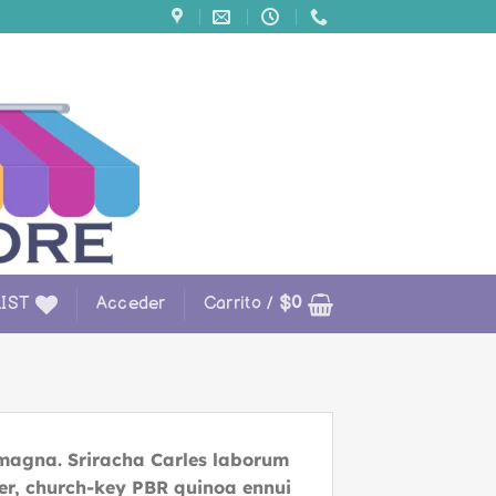
IST
Acceder
Carrito /
$
0
 magna. Sriracha Carles laborum
beer, church-key PBR quinoa ennui