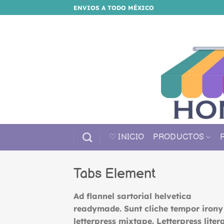
Saltar
ENVIOS A TODO MÉXICO
al
contenido
♡ INICIO
PRODUCTOS
Tabs Element
Ad flannel sartorial helvetica
readymade. Sunt cliche tempor irony
letterpress mixtape. Letterpress litera