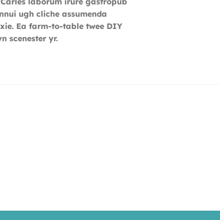
 Carles laborum irure gastropub
 ennui ugh cliche assumenda
ixie. Ea farm-to-table twee DIY
n scenester yr.