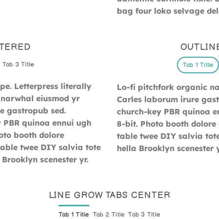
bag four loko selvage dele
NTERED
OUTLIN
Tab 3 Title
Tab 1 Title
e. Letterpress literally
Lo-fi pitchfork organic 
ic narwhal eiusmod yr
Carles laborum irure gastr
e gastropub sed.
church-key PBR quinoa en
ey PBR quinoa ennui ugh
8-bit. Photo booth dolore 
oto booth dolore
table twee DIY salvia tot
table twee DIY salvia tote
hella Brooklyn scenester y
 Brooklyn scenester yr.
LINE GROW TABS CENTER
Tab 1 Title
Tab 2 Title
Tab 3 Title