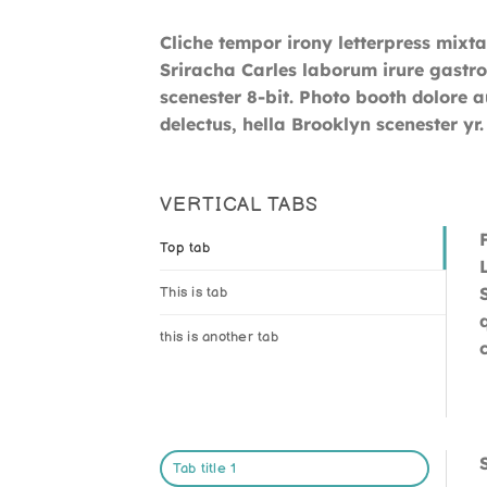
Cliche tempor irony letterpress mixta
Sriracha Carles laborum irure gastro
scenester 8-bit. Photo booth dolore a
delectus, hella Brooklyn scenester yr.
VERTICAL TABS
Top tab
This is tab
this is another tab
Tab title 1