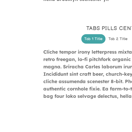
TABS PILLS CE
Tab 1 Title
Tab 2 Title
Cliche tempor irony letterpress mixtap
retro freegan, lo-fi pitchfork organ
magna. Sriracha Carles laborum irur
Incididunt sint craft beer, church-k
cliche assumenda scenester 8-bit. Ph
authentic cornhole fixie. Ea farm-to-
bag four loko selvage delectus, hella