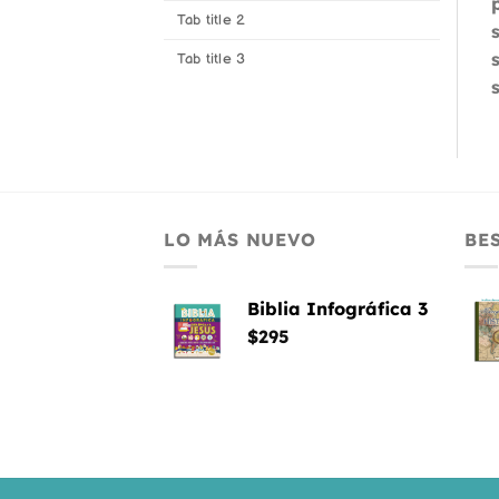
Tab title 2
Tab title 3
LO MÁS NUEVO
BE
Biblia Infográfica 3
$
295