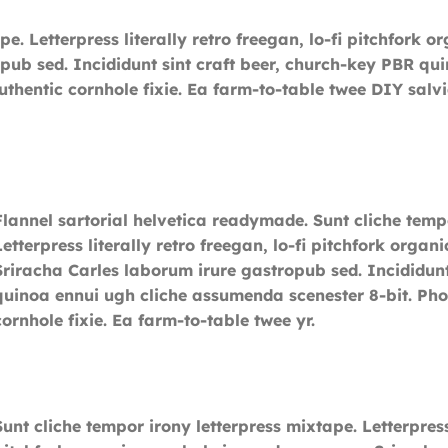
pe. Letterpress literally retro freegan, lo-fi pitchfor
pub sed. Incididunt sint craft beer, church-key PBR q
uthentic cornhole fixie. Ea farm-to-table twee DIY salv
Flannel sartorial helvetica readymade. Sunt cliche temp
Letterpress literally retro freegan, lo-fi pitchfork org
Sriracha Carles laborum irure gastropub sed. Incididunt
quinoa ennui ugh cliche assumenda scenester 8-bit. Pho
cornhole fixie. Ea farm-to-table twee yr.
Sunt cliche tempor irony letterpress mixtape. Letterpress 